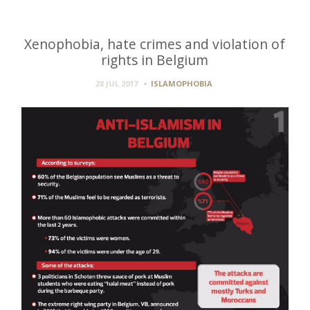
Xenophobia, hate crimes and violation of
rights in Belgium
28 JUL 2017
ISLAMOPHOBIA