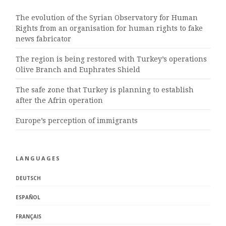
The evolution of the Syrian Observatory for Human
Rights from an organisation for human rights to fake
news fabricator
The region is being restored with Turkey’s operations
Olive Branch and Euphrates Shield
The safe zone that Turkey is planning to establish
after the Afrin operation
Europe’s perception of immigrants
LANGUAGES
DEUTSCH
ESPAÑOL
FRANÇAIS