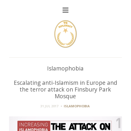
Islamophobia
Escalating anti-Islamism in Europe and
the terror attack on Finsbury Park
Mosque
31 JUL 2017
ISLAMOPHOBIA