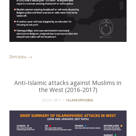
Devamı
→
Anti-Islamic attacks against Muslims in
the West (2016-2017)
28 JUL 2017
ISLAMOPHOBIA