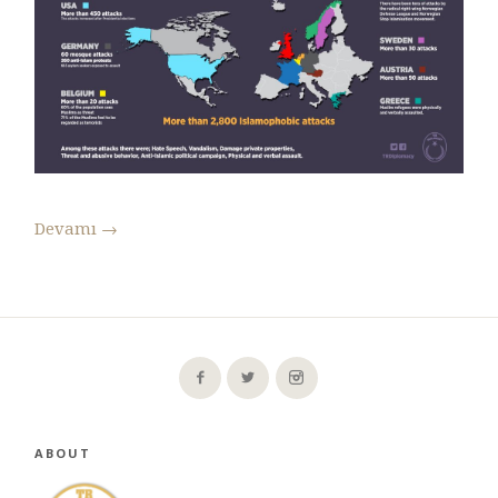
Devamı
→
ABOUT