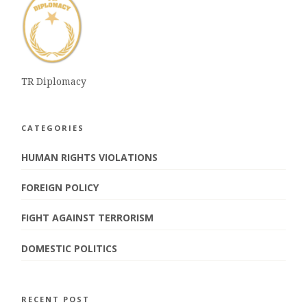
TR Diplomacy
CATEGORIES
HUMAN RIGHTS VIOLATIONS
FOREIGN POLICY
FIGHT AGAINST TERRORISM
DOMESTIC POLITICS
RECENT POST