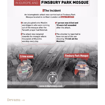
Devamı
→