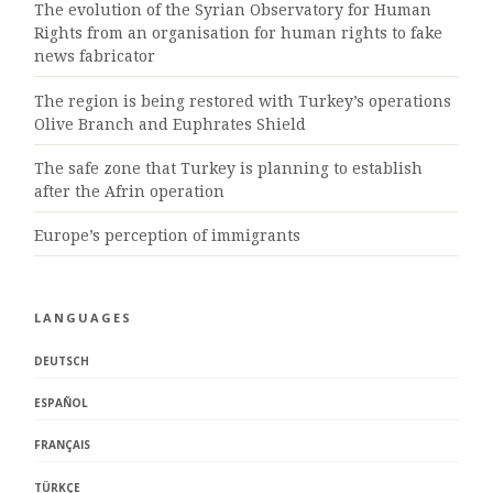
The evolution of the Syrian Observatory for Human
Rights from an organisation for human rights to fake
news fabricator
The region is being restored with Turkey’s operations
Olive Branch and Euphrates Shield
The safe zone that Turkey is planning to establish
after the Afrin operation
Europe’s perception of immigrants
LANGUAGES
DEUTSCH
ESPAÑOL
FRANÇAIS
TÜRKÇE