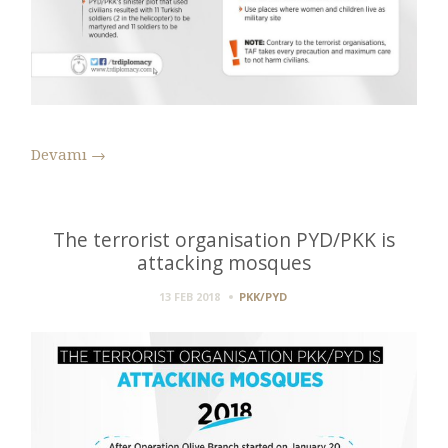
Devamı
→
The terrorist organisation PYD/PKK is
attacking mosques
13 FEB 2018
PKK/PYD