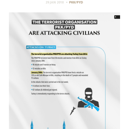
29 JAN 2018
PKK/PYD