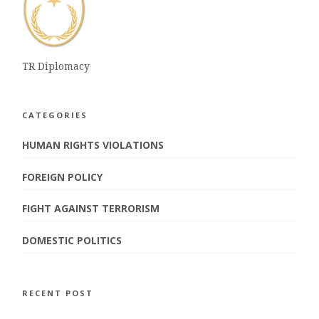
TR Diplomacy
CATEGORIES
HUMAN RIGHTS VIOLATIONS
FOREIGN POLICY
FIGHT AGAINST TERRORISM
DOMESTIC POLITICS
RECENT POST