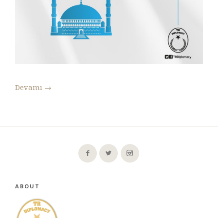
Devamı
→
ABOUT