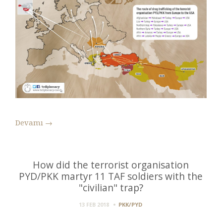
Devamı
→
How did the terrorist organisation
PYD/PKK martyr 11 TAF soldiers with the
"civilian" trap?
13 FEB 2018
PKK/PYD