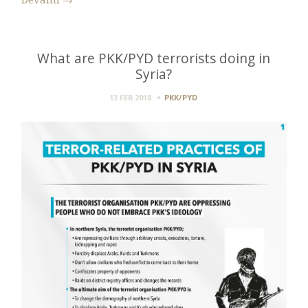
Devamı
→
What are PKK/PYD terrorists doing in
Syria?
13 FEB 2018
PKK/PYD