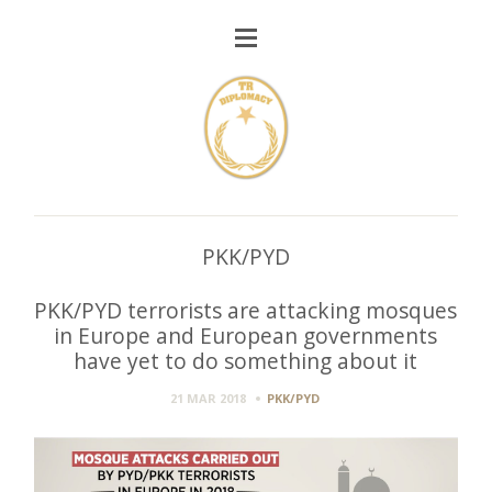
PKK/PYD
PKK/PYD terrorists are attacking mosques
in Europe and European governments
have yet to do something about it
21 MAR 2018
PKK/PYD