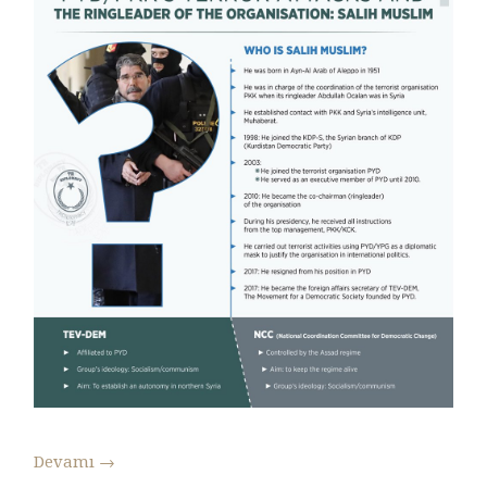
Devamı
→