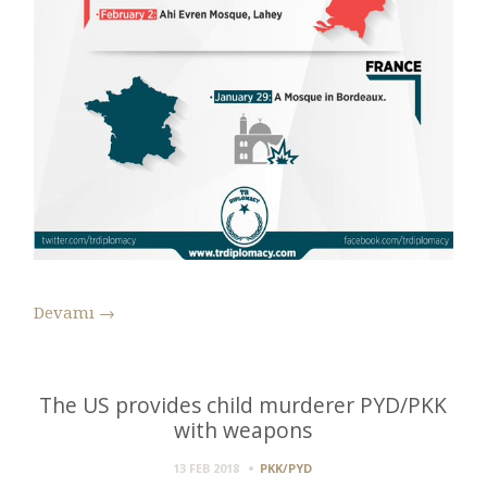
Devamı
→
The US provides child murderer PYD/PKK
with weapons
13 FEB 2018
PKK/PYD