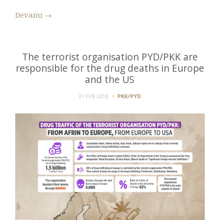
Devamı
→
The terrorist organisation PYD/PKK are
responsible for the drug deaths in Europe
and the US
21 FEB 2018
PKK/PYD