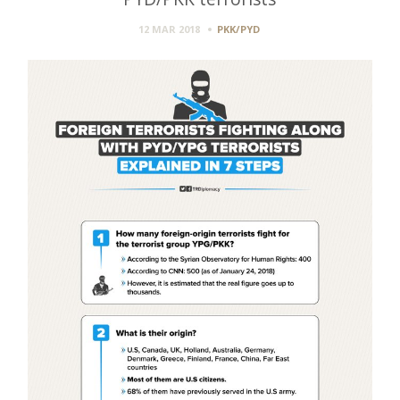
12 MAR 2018
PKK/PYD