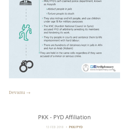
Devamı
→
PKK - PYD Affiliation
13 FEB 2018
PKK/PYD