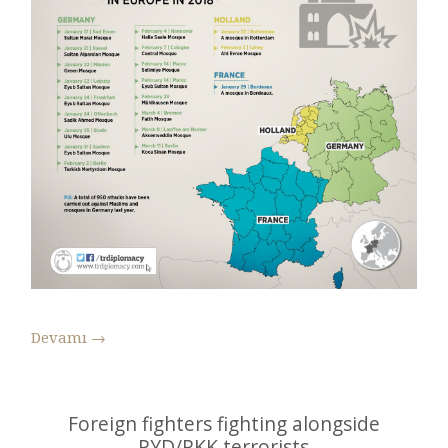
Devamı
→
Foreign fighters fighting alongside
PYD/PKK terrorists