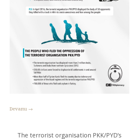
Devamı
→
The terrorist organisation PKK/PYD’s