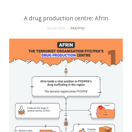
A drug production centre: Afrin
26 FEB 2018
PKK/PYD