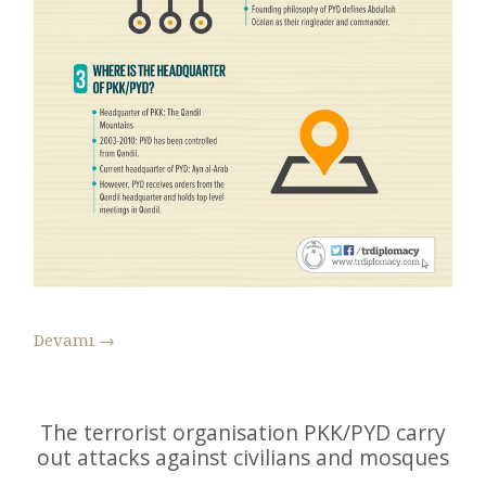
Devamı
→
The terrorist organisation PKK/PYD carry
out attacks against civilians and mosques