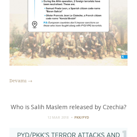
Devamı
→
Who is Salih Maslem released by Czechia?
12 MAR 2018
PKK/PYD