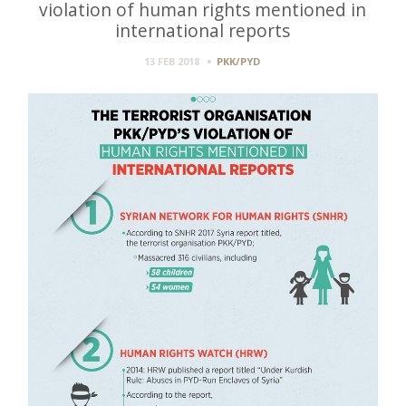
violation of human rights mentioned in
international reports
13 FEB 2018
PKK/PYD