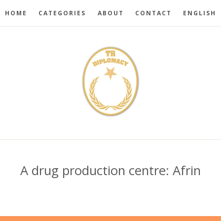
HOME
CATEGORIES
ABOUT
CONTACT
ENGLISH
A drug production centre: Afrin