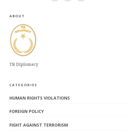
ABOUT
TR Diplomacy
CATEGORIES
HUMAN RIGHTS VIOLATIONS
FOREIGN POLICY
FIGHT AGAINST TERRORISM