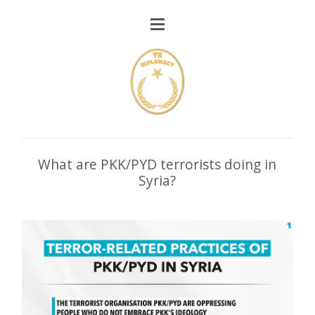
What are PKK/PYD terrorists doing in
Syria?