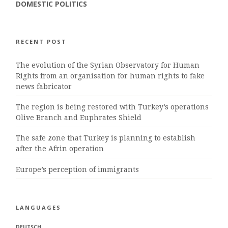
DOMESTIC POLITICS
RECENT POST
The evolution of the Syrian Observatory for Human
Rights from an organisation for human rights to fake
news fabricator
The region is being restored with Turkey’s operations
Olive Branch and Euphrates Shield
The safe zone that Turkey is planning to establish
after the Afrin operation
Europe’s perception of immigrants
LANGUAGES
DEUTSCH