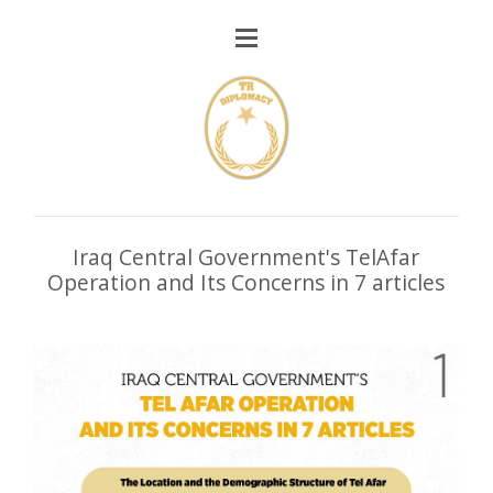
Iraq Central Government's TelAfar
Operation and Its Concerns in 7 articles