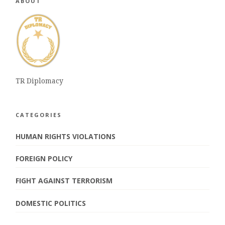
ABOUT
TR Diplomacy
CATEGORIES
HUMAN RIGHTS VIOLATIONS
FOREIGN POLICY
FIGHT AGAINST TERRORISM
DOMESTIC POLITICS