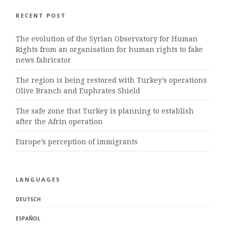
RECENT POST
The evolution of the Syrian Observatory for Human
Rights from an organisation for human rights to fake
news fabricator
The region is being restored with Turkey’s operations
Olive Branch and Euphrates Shield
The safe zone that Turkey is planning to establish
after the Afrin operation
Europe’s perception of immigrants
LANGUAGES
DEUTSCH
ESPAÑOL