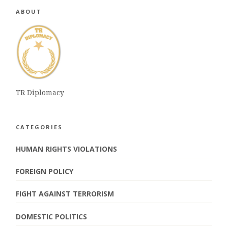
ABOUT
TR Diplomacy
CATEGORIES
HUMAN RIGHTS VIOLATIONS
FOREIGN POLICY
FIGHT AGAINST TERRORISM
DOMESTIC POLITICS