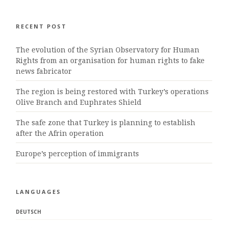
RECENT POST
The evolution of the Syrian Observatory for Human
Rights from an organisation for human rights to fake
news fabricator
The region is being restored with Turkey’s operations
Olive Branch and Euphrates Shield
The safe zone that Turkey is planning to establish
after the Afrin operation
Europe’s perception of immigrants
LANGUAGES
DEUTSCH