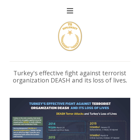
Turkey's effective fight against terrorist
organization DEASH and its loss of lives.