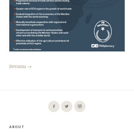
Devamı
→
ABOUT