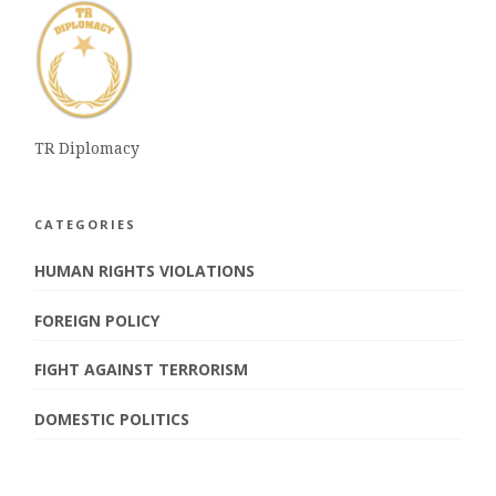
TR Diplomacy
CATEGORIES
HUMAN RIGHTS VIOLATIONS
FOREIGN POLICY
FIGHT AGAINST TERRORISM
DOMESTIC POLITICS