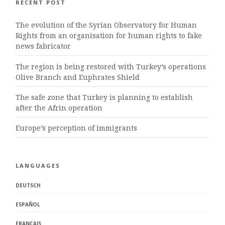
RECENT POST
The evolution of the Syrian Observatory for Human
Rights from an organisation for human rights to fake
news fabricator
The region is being restored with Turkey’s operations
Olive Branch and Euphrates Shield
The safe zone that Turkey is planning to establish
after the Afrin operation
Europe’s perception of immigrants
LANGUAGES
DEUTSCH
ESPAÑOL
FRANÇAIS