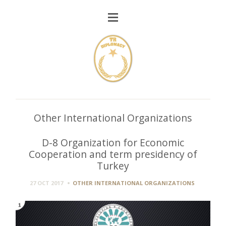
Other International Organizations
D-8 Organization for Economic
Cooperation and term presidency of
Turkey
27 OCT 2017
OTHER INTERNATIONAL ORGANIZATIONS