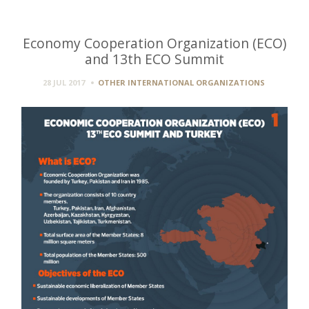
Economy Cooperation Organization (ECO)
and 13th ECO Summit
28 JUL 2017
OTHER INTERNATIONAL ORGANIZATIONS