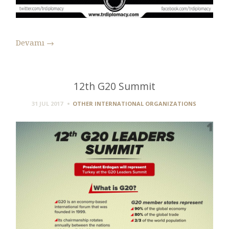
Devamı
→
12th G20 Summit
31 JUL 2017
OTHER INTERNATIONAL ORGANIZATIONS