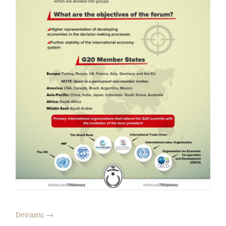
Devamı
→