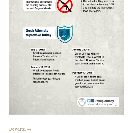
Devamı
→