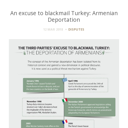
An excuse to blackmail Turkey: Armenian
Deportation
12 MAR 2018
DISPUTES