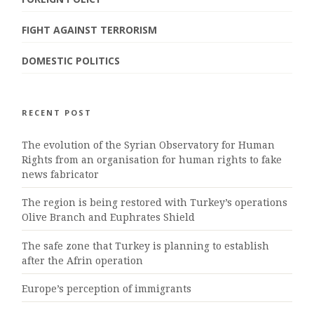
FIGHT AGAINST TERRORISM
DOMESTIC POLITICS
RECENT POST
The evolution of the Syrian Observatory for Human
Rights from an organisation for human rights to fake
news fabricator
The region is being restored with Turkey’s operations
Olive Branch and Euphrates Shield
The safe zone that Turkey is planning to establish
after the Afrin operation
Europe’s perception of immigrants