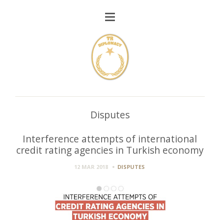
Disputes
Interference attempts of international
credit rating agencies in Turkish economy
12 MAR 2018
DISPUTES