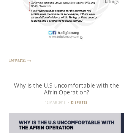
Devamı
→
Why is the U.S uncomfortable with the
Afrin Operation?
12 MAR 2018
DISPUTES