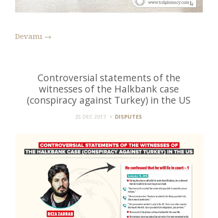
Devamı
→
Controversial statements of the
witnesses of the Halkbank case
(conspiracy against Turkey) in the US
25 DEC 2017
DISPUTES