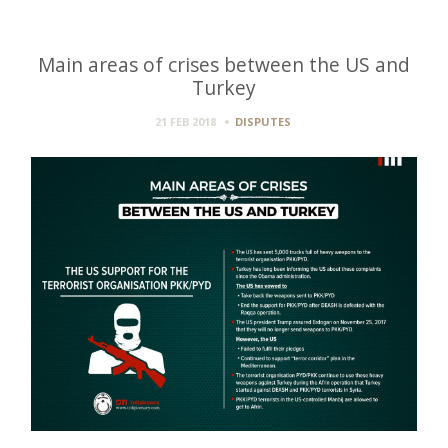
Main areas of crises between the US and
Turkey
21 FEB 2018
DISPUTES