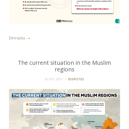
Devamı
→
The current situation in the Muslim
regions
25 DEC 2017
DISPUTES