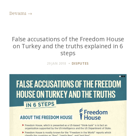
Devamı
→
False accusations of the Freedom House
on Turkey and the truths explained in 6
steps
29 JAN 2018
DISPUTES