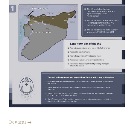
Devamı
→