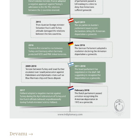
Devamı
→