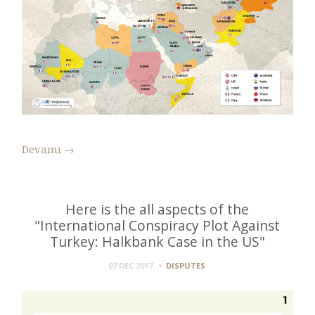
Devamı
→
Here is the all aspects of the
"International Conspiracy Plot Against
Turkey: Halkbank Case in the US"
07 DEC 2017
DISPUTES