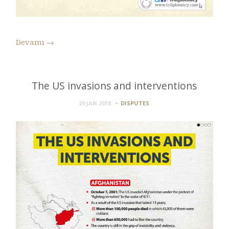
Devamı
→
The US invasions and interventions
29 JAN 2018
DISPUTES