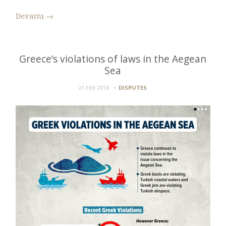
Devamı
→
Greece’s violations of laws in the Aegean
Sea
21 FEB 2018
DISPUTES