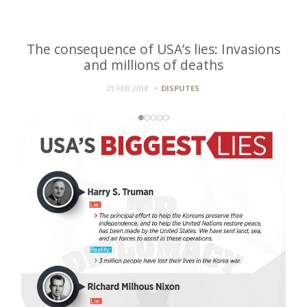
The consequence of USA’s lies: Invasions
and millions of deaths
21 FEB 2018
DISPUTES