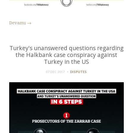
Devamı
→
Turkey's unanswered questions regarding
the Halkbank case conspiracy against
Turkey in the US
07 DEC 2017
DISPUTES