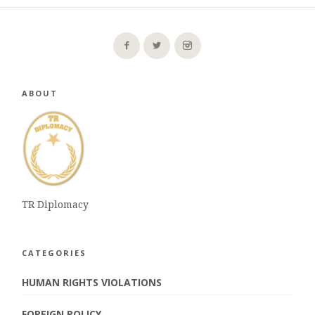
ABOUT
TR Diplomacy
CATEGORIES
HUMAN RIGHTS VIOLATIONS
FOREIGN POLICY