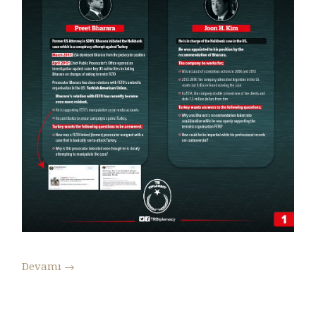
Devamı
→