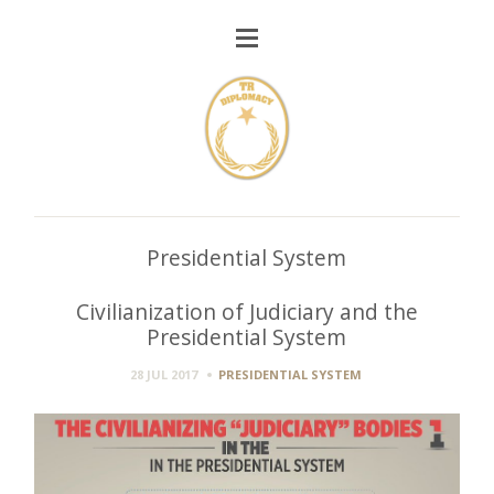
Presidential System
Civilianization of Judiciary and the
Presidential System
28 JUL 2017
PRESIDENTIAL SYSTEM