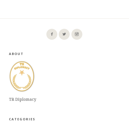
ABOUT
TR Diplomacy
CATEGORIES