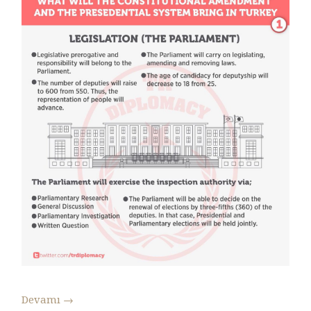
Devamı
→