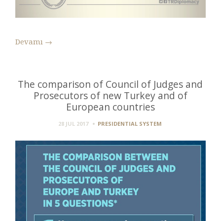
Devamı
→
The comparison of Council of Judges and
Prosecutors of new Turkey and of
European countries
28 JUL 2017
PRESIDENTIAL SYSTEM