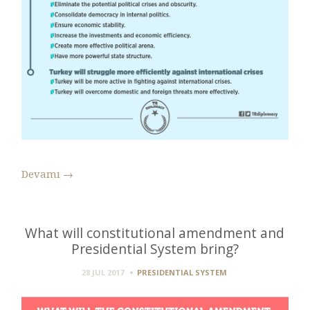
Devamı
→
What will constitutional amendment and
Presidential System bring?
28 JUL 2017
PRESIDENTIAL SYSTEM