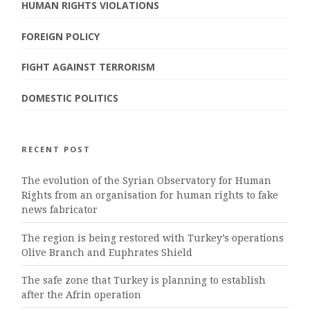
HUMAN RIGHTS VIOLATIONS
FOREIGN POLICY
FIGHT AGAINST TERRORISM
DOMESTIC POLITICS
RECENT POST
The evolution of the Syrian Observatory for Human
Rights from an organisation for human rights to fake
news fabricator
The region is being restored with Turkey’s operations
Olive Branch and Euphrates Shield
The safe zone that Turkey is planning to establish
after the Afrin operation