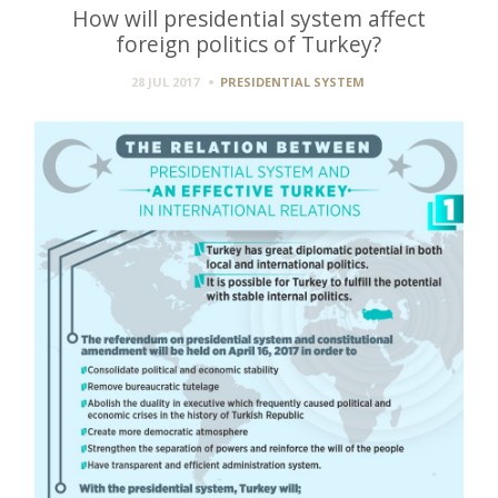
How will presidential system affect
foreign politics of Turkey?
28 JUL 2017
PRESIDENTIAL SYSTEM