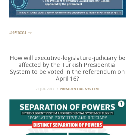
Devamı
→
How will executive-legislature-judiciary be
affected by the Turkish Presidential
System to be voted in the referendum on
April 16?
28 JUL 2017
PRESIDENTIAL SYSTEM