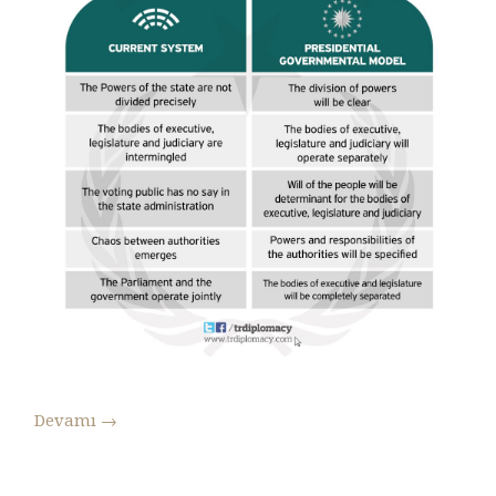
Devamı
→