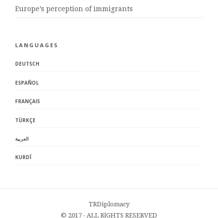
Europe’s perception of immigrants
LANGUAGES
DEUTSCH
ESPAÑOL
FRANÇAIS
TÜRKÇE
العربية
KURDÎ
TRDiplomacy
© 2017 - ALL RİGHTS RESERVED