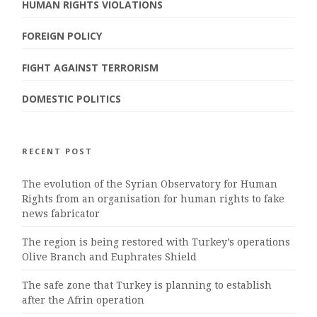
HUMAN RIGHTS VIOLATIONS
FOREIGN POLICY
FIGHT AGAINST TERRORISM
DOMESTIC POLITICS
RECENT POST
The evolution of the Syrian Observatory for Human
Rights from an organisation for human rights to fake
news fabricator
The region is being restored with Turkey’s operations
Olive Branch and Euphrates Shield
The safe zone that Turkey is planning to establish
after the Afrin operation