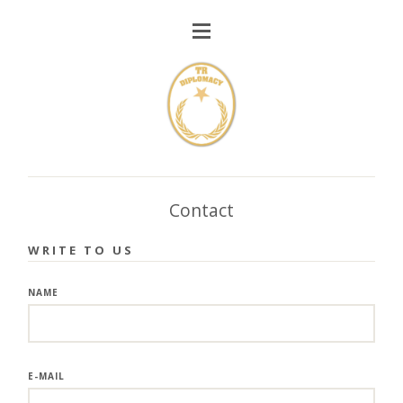
Contact
WRITE TO US
NAME
E-MAIL