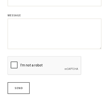
MESSAGE
SEND