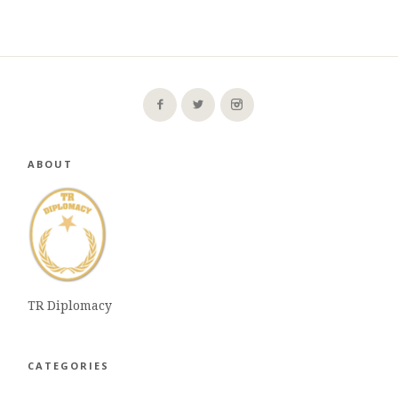
ABOUT
TR Diplomacy
CATEGORIES