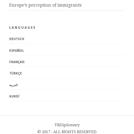
Europe’s perception of immigrants
LANGUAGES
DEUTSCH
ESPAÑOL
FRANÇAIS
TÜRKÇE
العربية
KURDÎ
TRDiplomacy
© 2017 - ALL RİGHTS RESERVED