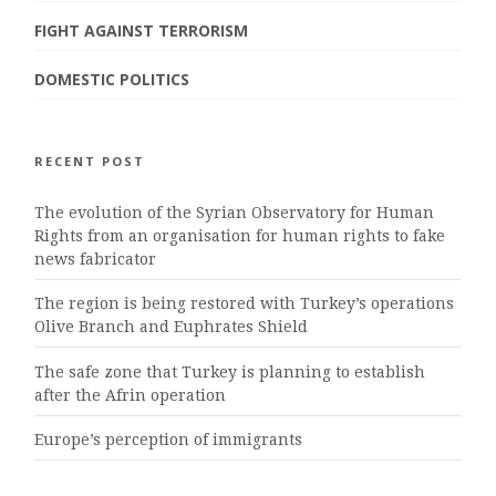
FIGHT AGAINST TERRORISM
DOMESTIC POLITICS
RECENT POST
The evolution of the Syrian Observatory for Human
Rights from an organisation for human rights to fake
news fabricator
The region is being restored with Turkey’s operations
Olive Branch and Euphrates Shield
The safe zone that Turkey is planning to establish
after the Afrin operation
Europe’s perception of immigrants