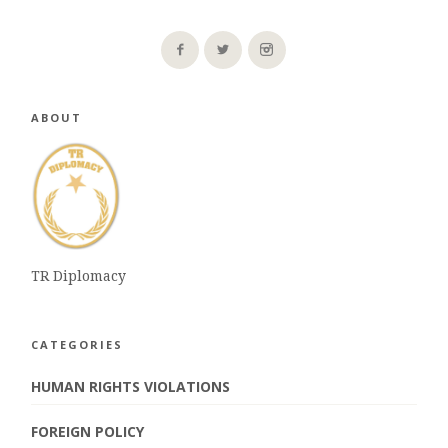
ABOUT
TR Diplomacy
CATEGORIES
HUMAN RIGHTS VIOLATIONS
FOREIGN POLICY