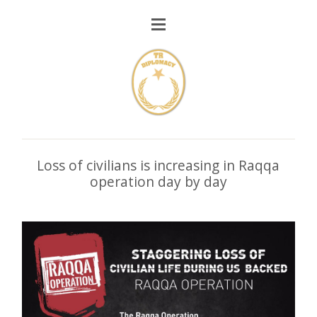
Loss of civilians is increasing in Raqqa
operation day by day