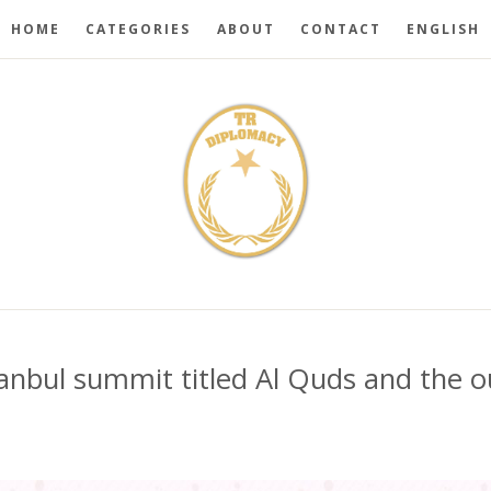
HOME
CATEGORIES
ABOUT
CONTACT
ENGLISH
tanbul summit titled Al Quds and the 