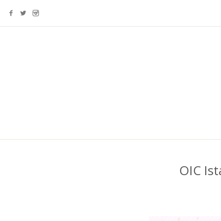
OIC Is