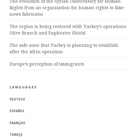
The evolution of the Syrian Observatory for Human
Rights from an organisation for human rights to fake
news fabricator
The region is being restored with Turkey’s operations
Olive Branch and Euphrates Shield
The safe zone that Turkey is planning to establish
after the Afrin operation
Europe’s perception of immigrants
LANGUAGES
DEUTSCH
ESPAÑOL
FRANÇAIS
TÜRKÇE