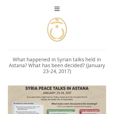
What happened in Syrian talks held in
Astana? What has been decided? (January
23-24, 2017)