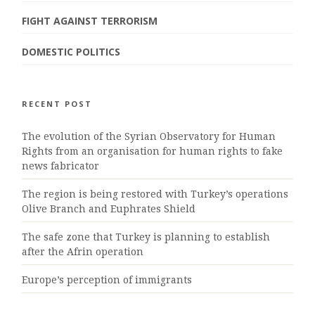
FIGHT AGAINST TERRORISM
DOMESTIC POLITICS
RECENT POST
The evolution of the Syrian Observatory for Human
Rights from an organisation for human rights to fake
news fabricator
The region is being restored with Turkey’s operations
Olive Branch and Euphrates Shield
The safe zone that Turkey is planning to establish
after the Afrin operation
Europe’s perception of immigrants