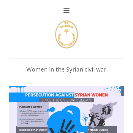
Women in the Syrian civil war