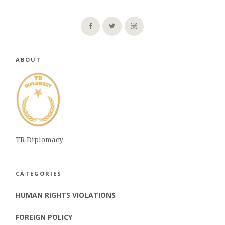
ABOUT
TR Diplomacy
CATEGORIES
HUMAN RIGHTS VIOLATIONS
FOREIGN POLICY