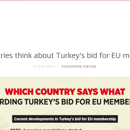
ries think about Turkey's bid for EU 
12 SEP 2017
EUROPEAN UNION