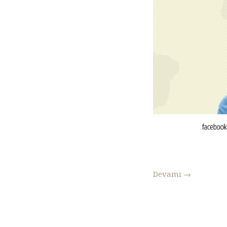
Devamı
→