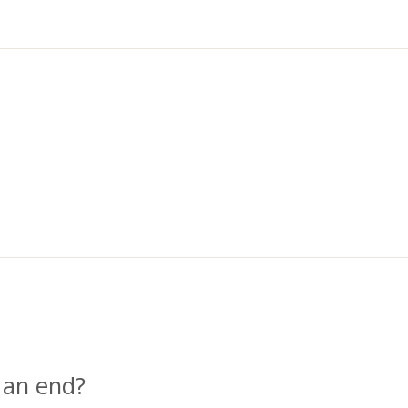
 an end?