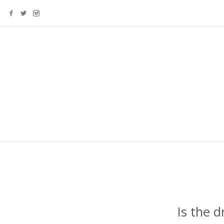
Is the 