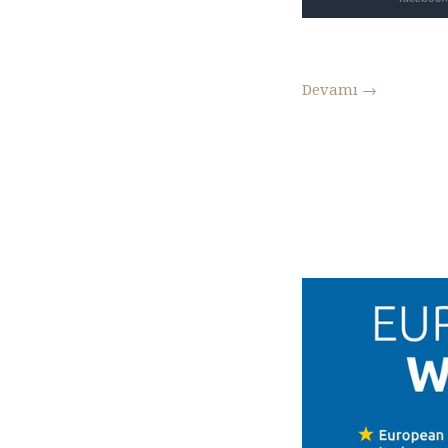
Devamı
→