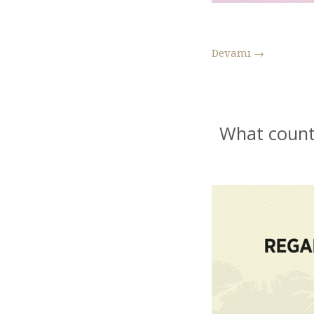
Devamı
→
What count