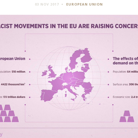
03 NOV 2017
EUROPEAN UNION