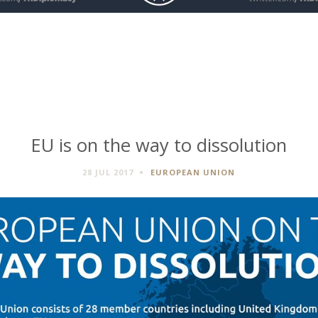
EU is on the way to dissolution
28 JUL 2017
EUROPEAN UNION