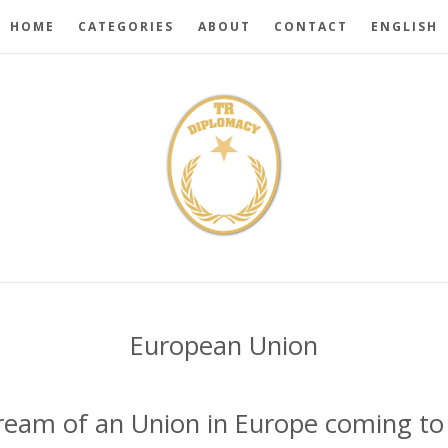
HOME
CATEGORIES
ABOUT
CONTACT
ENGLISH
European Union
dream of an Union in Europe coming to