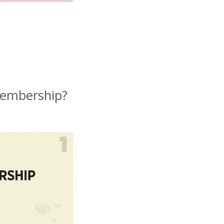
membership?