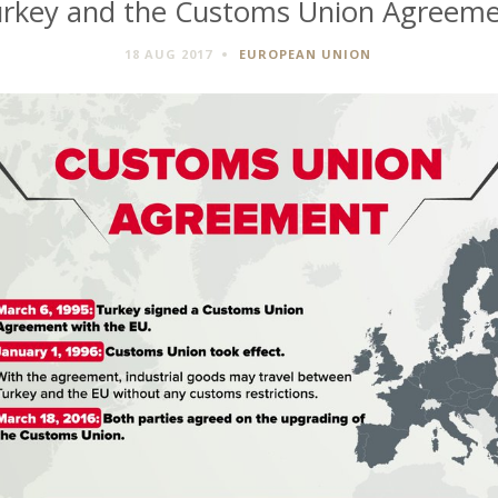
rkey and the Customs Union Agreem
18 AUG 2017
EUROPEAN UNION