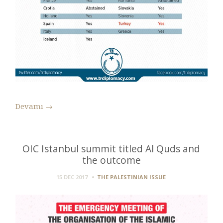
Devamı
→
OIC Istanbul summit titled Al Quds and
the outcome
15 DEC 2017
THE PALESTINIAN ISSUE