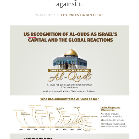
against it
15 DEC 2017
THE PALESTINIAN ISSUE