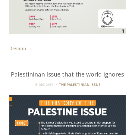
Devamı
→
Palestininan Issue that the world ignores
15 DEC 2017
THE PALESTINIAN ISSUE