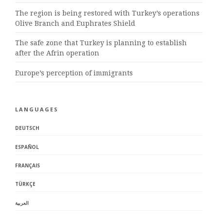
The region is being restored with Turkey’s operations
Olive Branch and Euphrates Shield
The safe zone that Turkey is planning to establish
after the Afrin operation
Europe’s perception of immigrants
LANGUAGES
DEUTSCH
ESPAÑOL
FRANÇAIS
TÜRKÇE
العربية