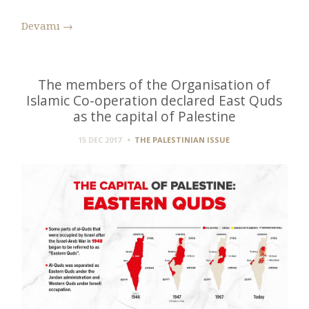
Devamı
→
The members of the Organisation of
Islamic Co-operation declared East Quds
as the capital of Palestine
15 DEC 2017
THE PALESTINIAN ISSUE