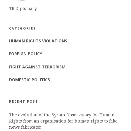
TR Diplomacy
CATEGORIES
HUMAN RIGHTS VIOLATIONS
FOREIGN POLICY
FIGHT AGAINST TERRORISM
DOMESTIC POLITICS
RECENT POST
The evolution of the Syrian Observatory for Human
Rights from an organisation for human rights to fake
news fabricator