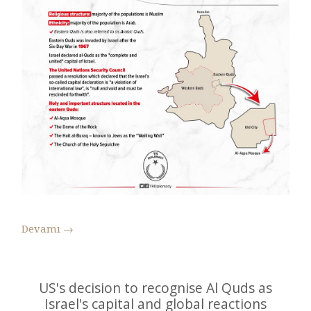
Devamı
→
US's decision to recognise Al Quds as
Israel's capital and global reactions