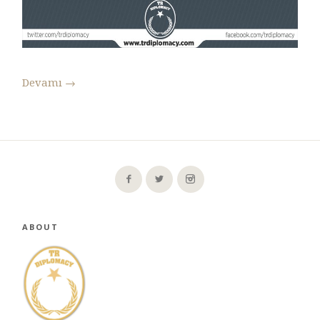
Devamı
→
ABOUT