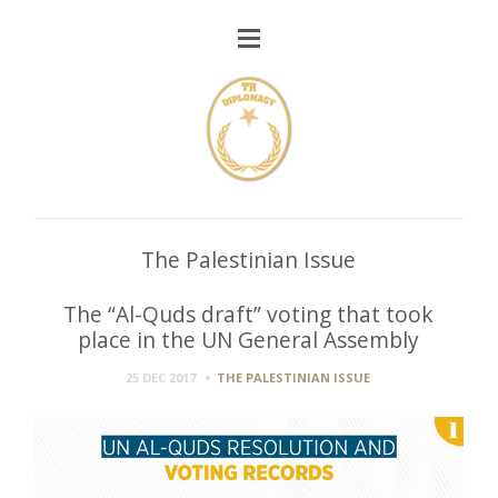
The Palestinian Issue
The “Al-Quds draft” voting that took
place in the UN General Assembly
25 DEC 2017
THE PALESTINIAN ISSUE