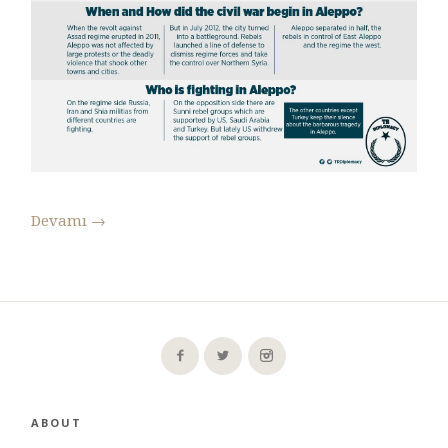
Devamı
→
ABOUT