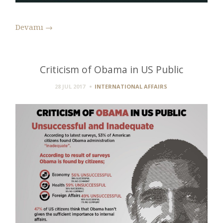
Devamı
→
Criticism of Obama in US Public
28 JUL 2017
INTERNATIONAL AFFAIRS