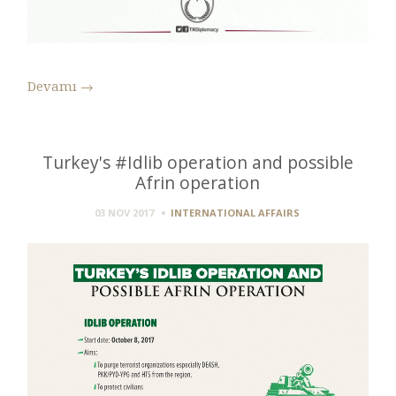
Devamı
→
Turkey's #Idlib operation and possible
Afrin operation
03 NOV 2017
INTERNATIONAL AFFAIRS