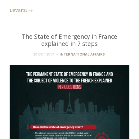
Devamı
→
The State of Emergency in France
explained in 7 steps
20 OCT 2017
INTERNATIONAL AFFAIRS