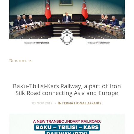
Devamı
→
Baku-Tbilisi-Kars Railway, a part of Iron
Silk Road connecting Asia and Europe
03 NOV 2017
INTERNATIONAL AFFAIRS