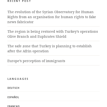
RECENT POST
The evolution of the Syrian Observatory for Human
Rights from an organisation for human rights to fake
news fabricator
The region is being restored with Turkey’s operations
Olive Branch and Euphrates Shield
The safe zone that Turkey is planning to establish
after the Afrin operation
Europe’s perception of immigrants
LANGUAGES
DEUTSCH
ESPAÑOL
FRANÇAIS