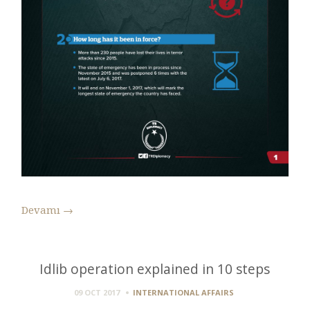
Devamı
→
Idlib operation explained in 10 steps
09 OCT 2017
INTERNATIONAL AFFAIRS