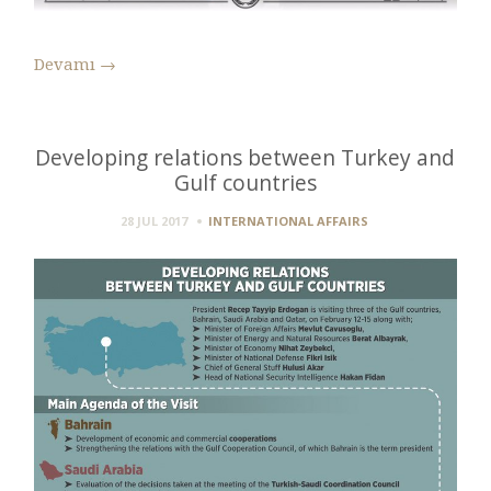
Devamı
→
Developing relations between Turkey and
Gulf countries
28 JUL 2017
INTERNATIONAL AFFAIRS