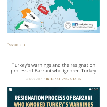
Devamı
→
Turkey's warnings and the resignation
process of Barzani who ignored Turkey
03 NOV 2017
INTERNATIONAL AFFAIRS