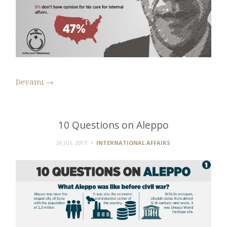
Devamı
→
10 Questions on Aleppo
28 JUL 2017
INTERNATIONAL AFFAIRS