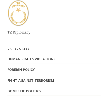
TR Diplomacy
CATEGORIES
HUMAN RIGHTS VIOLATIONS
FOREIGN POLICY
FIGHT AGAINST TERRORISM
DOMESTIC POLITICS