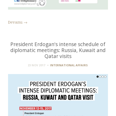
Devamı
→
President Erdogan's intense schedule of
diplomatic meetings: Russia, Kuwait and
Qatar visits
23 NOV 2017
INTERNATIONAL AFFAIRS