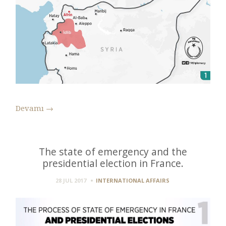
Devamı
→
The state of emergency and the
presidential election in France.
28 JUL 2017
INTERNATIONAL AFFAIRS