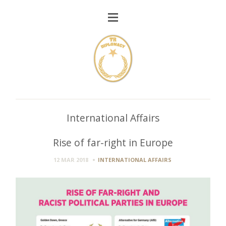
International Affairs
Rise of far-right in Europe
12 MAR 2018
INTERNATIONAL AFFAIRS