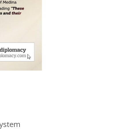
System