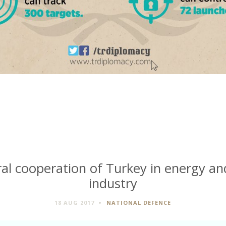
ral cooperation of Turkey in energy a
industry
18 AUG 2017
NATIONAL DEFENCE