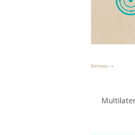
Devamı
→
Multilate