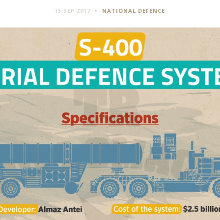
15 SEP 2017
NATIONAL DEFENCE