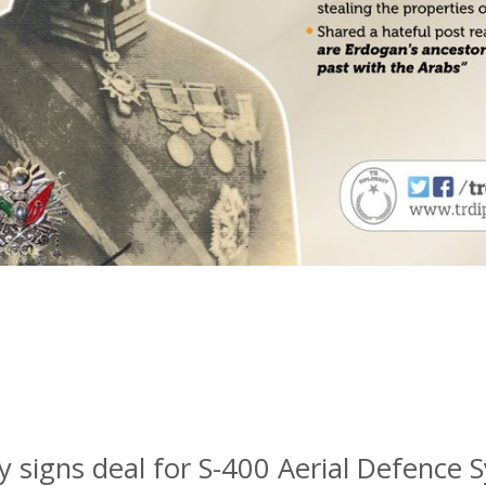
y signs deal for S-400 Aerial Defence 