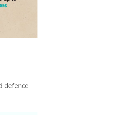
nd defence