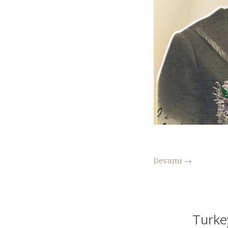
Devamı
→
Turke