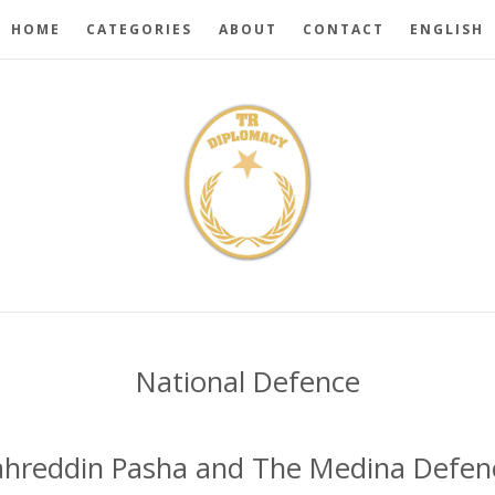
HOME
CATEGORIES
ABOUT
CONTACT
ENGLISH
National Defence
ahreddin Pasha and The Medina Defen