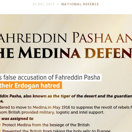
25 DEC 2017
NATIONAL DEFENCE