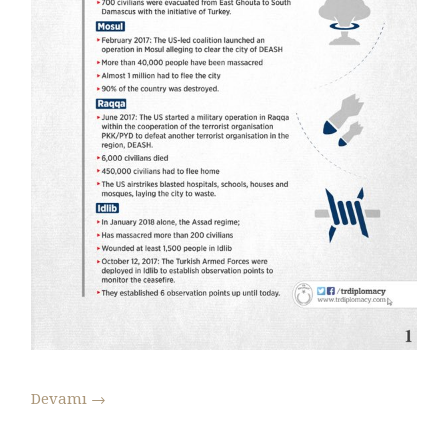
Devamı
→