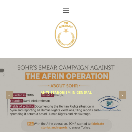
ANTI-TERRORISM IN GENERAL
<
>