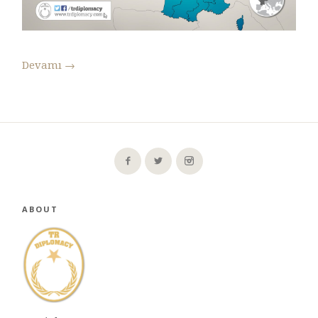
Devamı
→
ABOUT