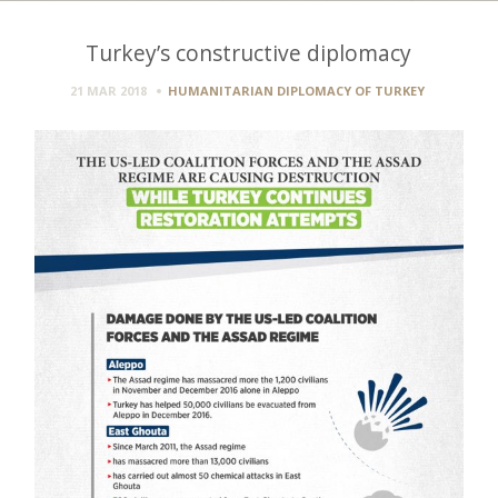
Turkey’s constructive diplomacy
21 MAR 2018
HUMANITARIAN DIPLOMACY OF TURKEY