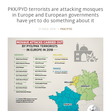
PKK/PYD terrorists are attacking mosques
in Europe and European governments
have yet to do something about it
21 MAR 2018
PKK/PYD