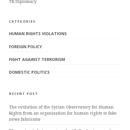
TR Diplomacy
CATEGORIES
HUMAN RIGHTS VIOLATIONS
FOREIGN POLICY
FIGHT AGAINST TERRORISM
DOMESTIC POLITICS
RECENT POST
The evolution of the Syrian Observatory for Human
Rights from an organisation for human rights to fake
news fabricator