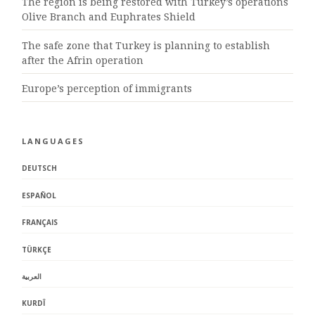
The region is being restored with Turkey’s operations
Olive Branch and Euphrates Shield
The safe zone that Turkey is planning to establish
after the Afrin operation
Europe’s perception of immigrants
LANGUAGES
DEUTSCH
ESPAÑOL
FRANÇAIS
TÜRKÇE
العربية
KURDÎ