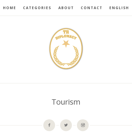
HOME
CATEGORIES
ABOUT
CONTACT
ENGLISH
Tourism