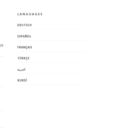
LANGUAGES
DEUTSCH
ESPAÑOL
ws
FRANÇAIS
TÜRKÇE
العربية
KURDÎ