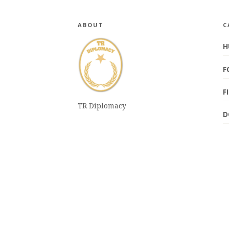
ABOUT
C
H
F
F
TR Diplomacy
D