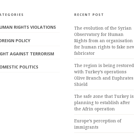
ATEGORIES
RECENT POST
UMAN RIGHTS VIOLATIONS
The evolution of the Syrian
Observatory for Human
OREIGN POLICY
Rights from an organisation
for human rights to fake ne
IGHT AGAINST TERRORISM
fabricator
The region is being restored
OMESTIC POLITICS
with Turkey’s operations
Olive Branch and Euphrates
Shield
The safe zone that Turkey is
planning to establish after
the Afrin operation
Europe’s perception of
immigrants