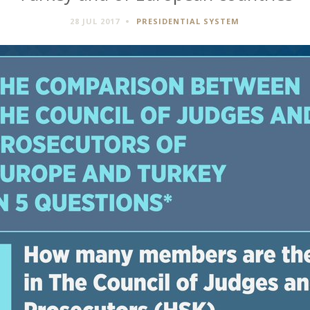
28 JUL 2017
PRESIDENTIAL SYSTEM