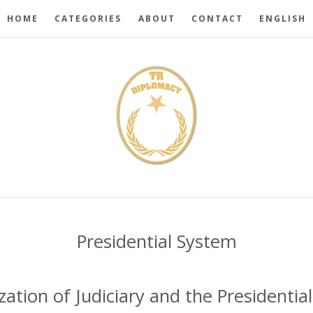
HOME
CATEGORIES
ABOUT
CONTACT
ENGLISH
Presidential System
ization of Judiciary and the Presidenti