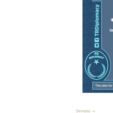
Devamı
→