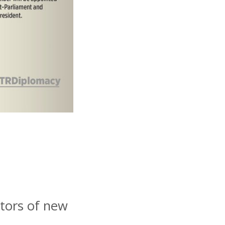
tors of new