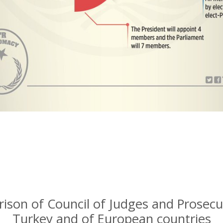
ison of Council of Judges and Prosecu
Turkey and of European countries