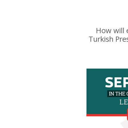
How will 
Turkish Pre