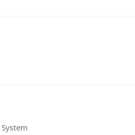
al System