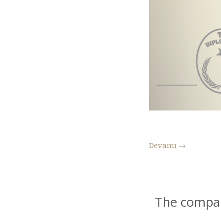
Devamı
→
The compar