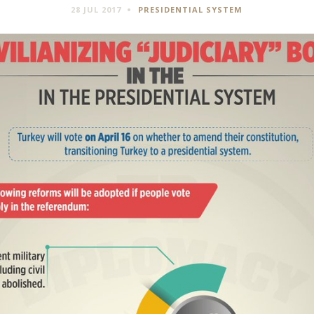
28 JUL 2017
PRESIDENTIAL SYSTEM