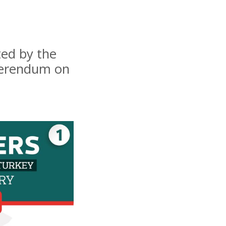
ted by the
eferendum on