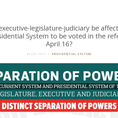
executive-legislature-judiciary be affec
sidential System to be voted in the r
April 16?
28 JUL 2017
PRESIDENTIAL SYSTEM